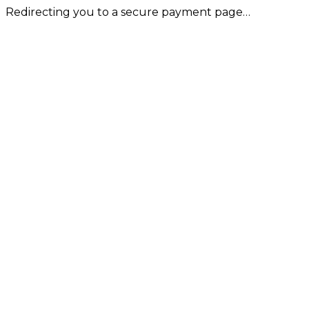
Redirecting you to a secure payment page…